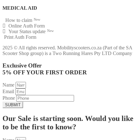
MEDICAL AID
How to claim
New
Online Auth Form
Your Status update
New
Print Auth Form
2025 © All rights reserved. Mobilityscooters.co.za (Part of the SA
Scooter Shop group) is a Two Running Hares Pty LTD Company
Exclusive Offer
5% OFF YOUR FIRST ORDER
Name
Email
Phone
SUBMIT
Our Sale is starting soon. Would you like
to be the first to know?