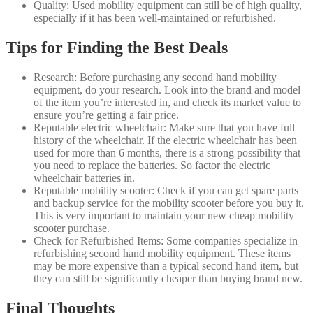
Quality: Used mobility equipment can still be of high quality,
especially if it has been well-maintained or refurbished.
Tips for Finding the Best Deals
Research: Before purchasing any second hand mobility
equipment, do your research. Look into the brand and model
of the item you’re interested in, and check its market value to
ensure you’re getting a fair price.
Reputable electric wheelchair: Make sure that you have full
history of the wheelchair. If the electric wheelchair has been
used for more than 6 months, there is a strong possibility that
you need to replace the batteries. So factor the electric
wheelchair batteries in.
Reputable mobility scooter: Check if you can get spare parts
and backup service for the mobility scooter before you buy it.
This is very important to maintain your new cheap mobility
scooter purchase.
Check for Refurbished Items: Some companies specialize in
refurbishing second hand mobility equipment. These items
may be more expensive than a typical second hand item, but
they can still be significantly cheaper than buying brand new.
Final Thoughts