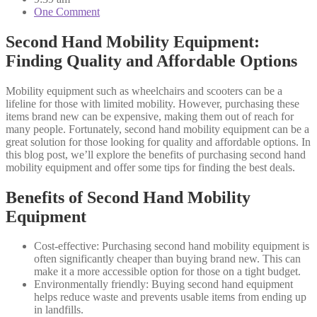
One Comment
Second Hand Mobility Equipment:
Finding Quality and Affordable Options
Mobility equipment such as wheelchairs and scooters can be a
lifeline for those with limited mobility. However, purchasing these
items brand new can be expensive, making them out of reach for
many people. Fortunately, second hand mobility equipment can be a
great solution for those looking for quality and affordable options. In
this blog post, we’ll explore the benefits of purchasing second hand
mobility equipment and offer some tips for finding the best deals.
Benefits of Second Hand Mobility
Equipment
Cost-effective: Purchasing second hand mobility equipment is
often significantly cheaper than buying brand new. This can
make it a more accessible option for those on a tight budget.
Environmentally friendly: Buying second hand equipment
helps reduce waste and prevents usable items from ending up
in landfills.