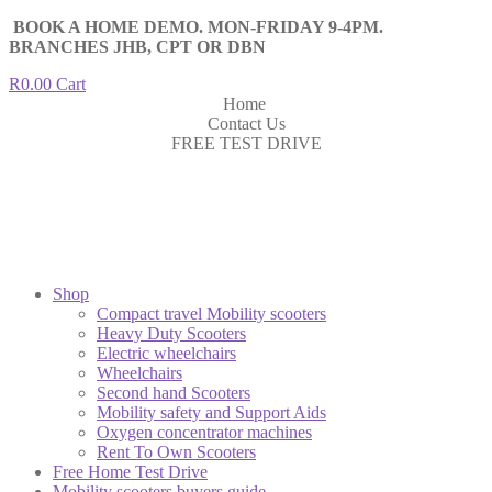
BOOK A HOME DEMO. MON-FRIDAY 9-4PM.
BRANCHES JHB, CPT OR DBN
R
0.00
Cart
Home
Contact Us
FREE TEST DRIVE
Shop
Compact travel Mobility scooters
Heavy Duty Scooters
Electric wheelchairs
Wheelchairs
Second hand Scooters
Mobility safety and Support Aids
Oxygen concentrator machines
Rent To Own Scooters
Free Home Test Drive
Mobility scooters buyers guide