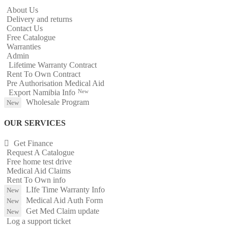
About Us
Delivery and returns
Contact Us
Free Catalogue
Warranties
Admin
Lifetime Warranty Contract
Rent To Own Contract
Pre Authorisation Medical Aid
Export Namibia Info
New
Wholesale Program
New
OUR SERVICES
Get Finance
Request A Catalogue
Free home test drive
Medical Aid Claims
Rent To Own info
LIfe Time Warranty Info
New
Medical Aid Auth Form
New
Get Med Claim update
New
Log a support ticket