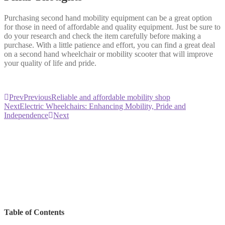
Purchasing second hand mobility equipment can be a great option
for those in need of affordable and quality equipment. Just be sure to
do your research and check the item carefully before making a
purchase. With a little patience and effort, you can find a great deal
on a second hand wheelchair or mobility scooter that will improve
your quality of life and pride.
Prev
Previous
Reliable and affordable mobility shop
Next
Electric Wheelchairs: Enhancing Mobility, Pride and
Independence
Next
Table of Contents