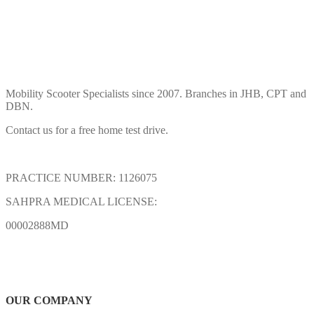
Mobility Scooter Specialists since 2007. Branches in JHB, CPT and
DBN.
Contact us for a free home test drive.
PRACTICE NUMBER: 1126075
SAHPRA MEDICAL LICENSE:
00002888MD
OUR COMPANY