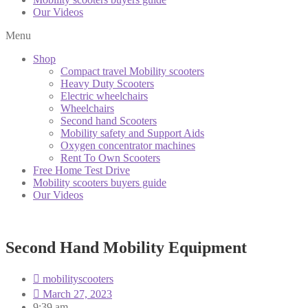
Our Videos
Menu
Shop
Compact travel Mobility scooters
Heavy Duty Scooters
Electric wheelchairs
Wheelchairs
Second hand Scooters
Mobility safety and Support Aids
Oxygen concentrator machines
Rent To Own Scooters
Free Home Test Drive
Mobility scooters buyers guide
Our Videos
Second Hand Mobility Equipment
mobilityscooters
March 27, 2023
9:39 am