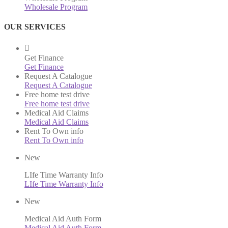
Wholesale Program
OUR SERVICES
Get Finance
Get Finance
Request A Catalogue
Request A Catalogue
Free home test drive
Free home test drive
Medical Aid Claims
Medical Aid Claims
Rent To Own info
Rent To Own info
New
LIfe Time Warranty Info
LIfe Time Warranty Info
New
Medical Aid Auth Form
Medical Aid Auth Form