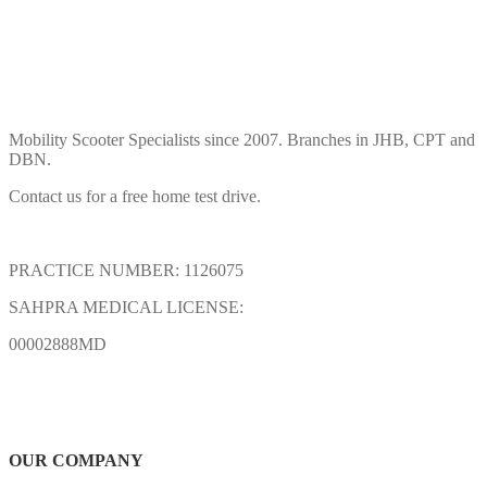
Mobility Scooter Specialists since 2007. Branches in JHB, CPT and
DBN.
Contact us for a free home test drive.
PRACTICE NUMBER: 1126075
SAHPRA MEDICAL LICENSE:
00002888MD
OUR COMPANY