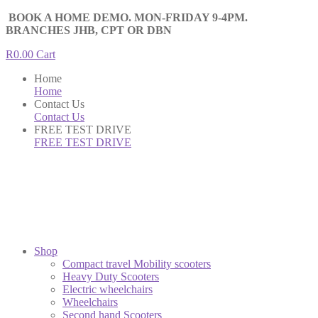
BOOK A HOME DEMO. MON-FRIDAY 9-4PM.
BRANCHES JHB, CPT OR DBN
R
0.00
Cart
Home
Home
Contact Us
Contact Us
FREE TEST DRIVE
FREE TEST DRIVE
Shop
Compact travel Mobility scooters
Heavy Duty Scooters
Electric wheelchairs
Wheelchairs
Second hand Scooters