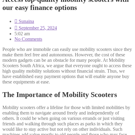
our easy finance options
Sunaina
September 25, 2024
5:02 am
No Comments
People who are immobile can easily use mobility scooters since they
make them feel free and autonomous. However, the cost of these
modern gadgets can be an obstacle for many people. At Mobility
Scooters South Africa, we argue that everyone ought to access these
high quality mobility solutions without financial strain. Thus, we
have established easy payment options that will enable anyone buy
these equipments at ease.
The Importance of Mobility Scooters
Mobility scooters offer a lifeline for those with limited mobilities by
enabling them to navigate around freely and independently of
others. It could be when going on various errands or just visiting
friends and walking through such places as parks in which they
would like to stay active but not rely on other individuals. Such
machines add value mostly to old people and those who may face