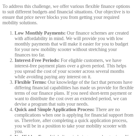
To address this challenge, we offer various flexible finance options
to suit different budgets and financial situations. Our objective is to
ensure that price never blocks you from getting your required
mobility solutions.
Low Monthly Payments:
Our finance schemes are created
with affordability in mind. We will provide you with low
monthly payments that will make it easier for you to budget
for your new mobility scooter without stretching your
finances too far.
Interest-Free Periods:
For eligible customers, we have
interest-free payment plans over a given period. This helps
you spread the cost of your scooter across several months
while avoiding paying any interest on it.
Flexible Terms:
Our knowledge of the fact that persons have
differing financial capabilities has made us provide for flexible
terms of our finance plans. If you need short-term payment or
want to distribute the cost over an extended period, we can
devise a program that suits your needs.
Quick and Simple Application Process:
There are no
complications when one is applying for financial support from
us. Therefore, after completing a quick application process,
you will be in a position to take your mobility scooter with
you.