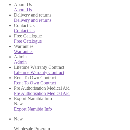
About Us
About Us
Delivery and returns
Delivery and returns
Contact Us
Contact Us
Free Catalogue
Free Catalogue
Warranties
Warranties
Admin
Admin
Lifetime Warranty Contract
Lifetime Warranty Contract
Rent To Own Contract
Rent To Own Contract
Pre Authorisation Medical Aid
Pre Authorisation Medical Aid
Export Namibia Info
New
Export Namibia Info
New
Wholesale Program