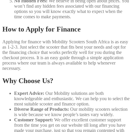
No Hidden Fees:
We believe in being open about prices. You
won’t find any hidden fees associated with our financing
options so you will know exactly what to expect when the
time comes to make payments.
How to Apply for Finance
Applying for finance with Mobility Scooters South Africa is as easy
as 1-2-3. Just select the scooter that fits best your needs and opt for
the financing choice that works perfectly well for you during the
checkout process. It is an easy guide through a simple application
process where our team is always available to help whenever
necessary.
Why Choose Us?
Expert Advice:
Our Mobility solutions are both
knowledgeable and enthusiastic. We can help you to select the
most suitable scooter and finance option.
Diverse Range of Products:
Our mobility scooters selection
is wide because we know people’s tastes vary widely.
Customer Support:
We offer excellent customer support
from the time you get on our website till long after you have
made your purchase, just so that you remain contented with