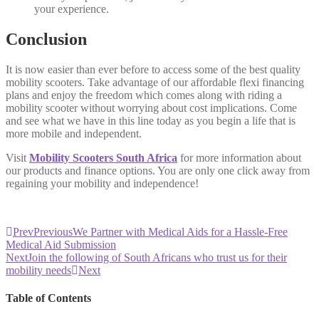
your experience.
Conclusion
It is now easier than ever before to access some of the best quality
mobility scooters. Take advantage of our affordable flexi financing
plans and enjoy the freedom which comes along with riding a
mobility scooter without worrying about cost implications. Come
and see what we have in this line today as you begin a life that is
more mobile and independent.
Visit
Mobility Scooters South Africa
for more information about
our products and finance options. You are only one click away from
regaining your mobility and independence!
Prev
Previous
We Partner with Medical Aids for a Hassle-Free
Medical Aid Submission
Next
Join the following of South Africans who trust us for their
mobility needs
Next
Table of Contents