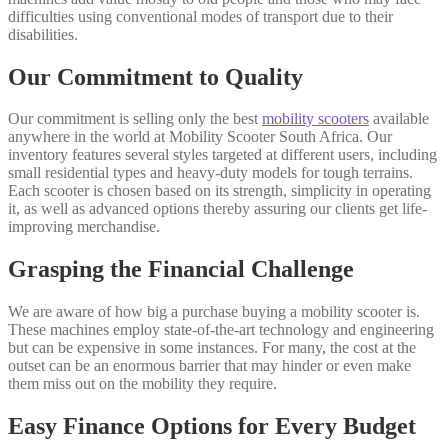
difficulties using conventional modes of transport due to their
disabilities.
Our Commitment to Quality
Our commitment is selling only the best
mobility scooters
available
anywhere in the world at Mobility Scooter South Africa. Our
inventory features several styles targeted at different users, including
small residential types and heavy-duty models for tough terrains.
Each scooter is chosen based on its strength, simplicity in operating
it, as well as advanced options thereby assuring our clients get life-
improving merchandise.
Grasping the Financial Challenge
We are aware of how big a purchase buying a mobility scooter is.
These machines employ state-of-the-art technology and engineering
but can be expensive in some instances. For many, the cost at the
outset can be an enormous barrier that may hinder or even make
them miss out on the mobility they require.
Easy Finance Options for Every Budget