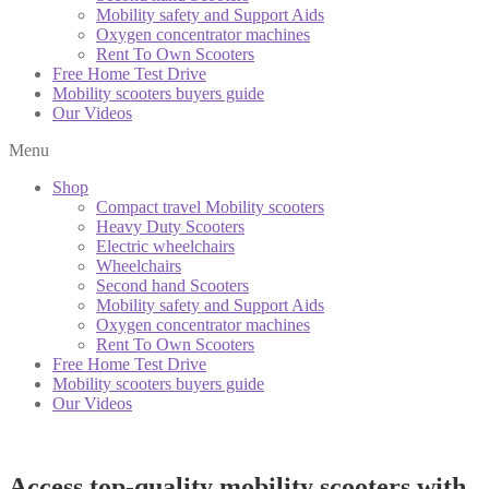
Mobility safety and Support Aids
Oxygen concentrator machines
Rent To Own Scooters
Free Home Test Drive
Mobility scooters buyers guide
Our Videos
Menu
Shop
Compact travel Mobility scooters
Heavy Duty Scooters
Electric wheelchairs
Wheelchairs
Second hand Scooters
Mobility safety and Support Aids
Oxygen concentrator machines
Rent To Own Scooters
Free Home Test Drive
Mobility scooters buyers guide
Our Videos
Access top-quality mobility scooters with