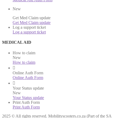
New
Get Med Claim update
Get Med Claim update
Log a support ticket
Log a support ticket
MEDICAL AID
How to claim
New
How to claim
Online Auth Form
Online Auth Form
Your Status update
New
Your Status update
Print Auth Form
Print Auth Form
2025 © All rights reserved. Mobilityscooters.co.za (Part of the SA